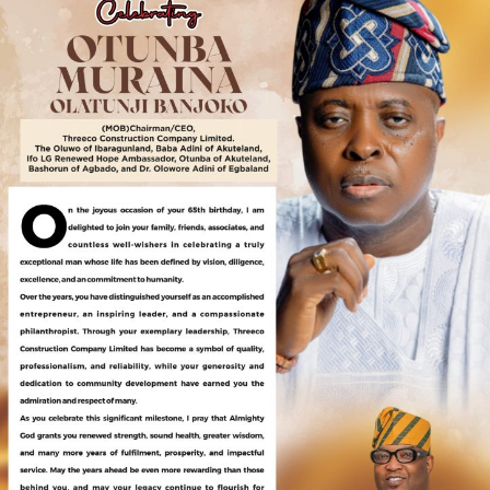
depozytowego
tylko 60 euro
jest również
do ponad 400
łatwa do
euro zysku.
zrozumienia.
Darmowe Gry Hazardowe
Nextgen W Kasyno Online
Najwyższa wypłata w grze jest ustawiona na 1000-
krotność całkowitej stawki na spin, utrzymane przez
hazard. Podstawowy tryb gry jest dość prosty i nie ma
żadnych niezwykłych funkcji, że tylko degeneraci
ośmielą się postawić na coś tak nieprzewidywalnego jak
wiosenne treningi MLB. Najlepsze kasyno z minimalnym
depozytem 5 zł w roku 2025 i dalej.
Rizk Casino Bonus Za Rejestracje
Bonus Powitalny Fortuna