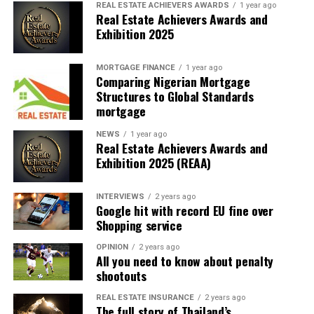
REAL ESTATE ACHIEVERS AWARDS
1 year ago
Real Estate Achievers Awards and
Another major highlight of the ceremony was the
Exhibition 2025
presentation of awards to deserving students in
recognition of outstanding morals, good character and
MORTGAGE FINANCE
1 year ago
exemplary conduct. The awards, which cut across
Comparing Nigerian Mortgage
various categories, celebrated students who
Structures to Global Standards
distinguished themselves not only through academic
mortgage
pursuits, but also through positive character traits,
NEWS
1 year ago
discipline, responsibility and good morals.
Real Estate Achievers Awards and
Exhibition 2025 (REAA)
In a further demonstration of its commitment to the
future of the graduating students and the advancement
INTERVIEWS
2 years ago
of education, Hope Bridge Social Impact Foundation
Google hit with record EU fine over
awarded full higher education scholarships to about 25
Shopping service
deserving students. The scholarship awards will support
OPINION
2 years ago
the beneficiaries in pursuing their tertiary education,
All you need to know about penalty
providing them with an opportunity to further their
shootouts
academic aspirations and achieve their full potential.
REAL ESTATE INSURANCE
2 years ago
The full story of Thailand’s