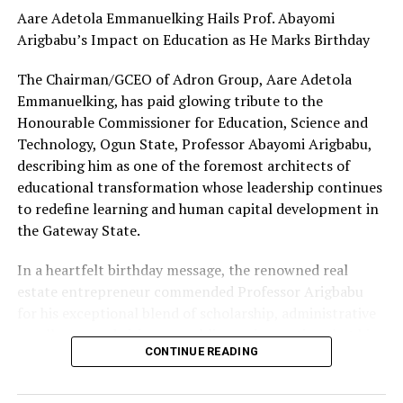
Aare Adetola Emmanuelking Hails Prof. Abayomi
Arigbabu’s Impact on Education as He Marks Birthday
RELATED TOPICS:
The Chairman/GCEO of Adron Group, Aare Adetola
Emmanuelking, has paid glowing tribute to the
Honourable Commissioner for Education, Science and
Technology, Ogun State, Professor Abayomi Arigbabu,
describing him as one of the foremost architects of
educational transformation whose leadership continues
to redefine learning and human capital development in
the Gateway State.
In a heartfelt birthday message, the renowned real
estate entrepreneur commended Professor Arigbabu
for his exceptional blend of scholarship, administrative
excellence, and visionary public service, noting that his
CONTINUE READING
stewardship of the education sector has continued to
inspire confidence in the future of education in Ogun
State.