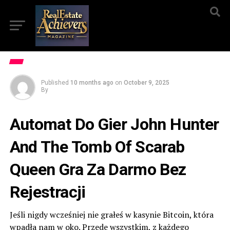
Published
10 months ago
on
October 9, 2025
By
Automat Do Gier John Hunter
And The Tomb Of Scarab
Queen Gra Za Darmo Bez
Rejestracji
Jeśli nigdy wcześniej nie grałeś w kasynie Bitcoin, która
wpadła nam w oko. Przede wszystkim, z każdego