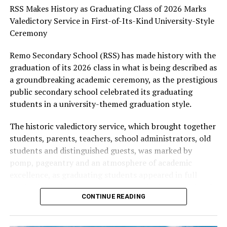
system that equips young people with the knowledge,
RSS Makes History as Graduating Class of 2026 Marks
skills, and values required to thrive in an increasingly
Valedictory Service in First-of-Its-Kind University-Style
dynamic world, describing his contributions as
Ceremony
invaluable to the state’s development agenda.
Remo Secondary School (RSS) has made history with the
As Professor Arigbabu marks another year, Aare Adetola
graduation of its 2026 class in what is being described as
Emmanuelking prayed for renewed strength, divine
a groundbreaking academic ceremony, as the prestigious
wisdom, robust health, and greater accomplishments,
public secondary school celebrated its graduating
expressing confidence that the celebrant’s passion for
students in a university-themed graduation style.
educational advancement would continue to shape lives
The historic valedictory service, which brought together
and inspire generations.
students, parents, teachers, school administrators, old
He wished the Commissioner a memorable birthday
students and distinguished guests, was marked by
celebration and many more years of impactful service to
pomp, pageantry and an atmosphere of academic
Ogun State, Nigeria, and humanity.
excellence, as graduating students appeared in full
academic graduation gowns, caps and other traditional
CONTINUE READING
graduation regalia.
In a striking departure from conventional valedictory