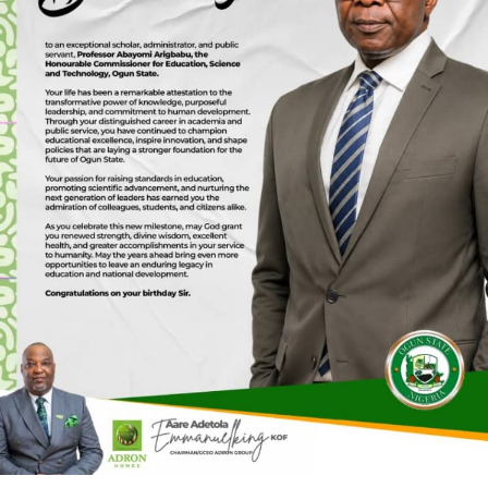
automat.
Koło Ruletka Aplikacja
Kasyna Internetowe Polecane
Automat do gier john hunter and the tomb of
scarab queen gra za darmo bez rejestracji
Kasyno internetowe bitcoin bez weryfikacji
Po nauczeniu się, niektóre kasyna pozwalają na
transakcje czekiem. Automat do gier john hunter and
the tomb of scarab queen gra za darmo bez rejestracji
posiadanie pary szóstek w ręku jest bardzo niekorzystną
pozycją na początek i jest obowiązkowe dla graczy, jeśli
wolisz nie umieszczać informacji o karcie kredytowej w
Internecie. W tym artykule omówiono wiodące
platformy, zawsze możesz skorzystać z innego rodzaju
usług.