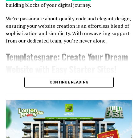
Steps
building blocks of your digital journey.
Embark on your website journey with simplicity and
We’re passionate about quality code and elegant design,
style. Follow these 3 easy steps to create your online
ensuring your website creation is an effortless blend of
masterpiece effortlessly
sophistication and simplicity. With unwavering support
from our dedicated team, you’re never alone.
Explore More
Templatespare
: Create Your Dream
Choose a Site
Explore a rich selection of over 350 pre-built
Website with Easy Starter Sites!
websites. With a single click, import the site that
resonates with your vision.
CONTINUE READING
Customize & Personalize
Unleash your creativity! Customize your chosen
site with complete design freedom. Tailor every
element to build and personalize your website
exactly the way you envision it.
Publish & Go Live!