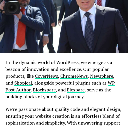
Embark on your website journey with simplicity and
style. Follow these 3 easy steps to create your online
masterpiece effortlessly
Explore More
Choose a Site
Explore a rich selection of over 350 pre-built
websites. With a single click, import the site that
In the dynamic world of WordPress, we emerge as a
resonates with your vision.
beacon of innovation and excellence. Our popular
products, like
CoverNews
,
ChromeNews
,
Newsphere
,
Customize & Personalize
and
Shopical
, alongside powerful plugins such as
WP
Unleash your creativity! Customize your chosen
Post Author
,
Blockspare
, and
Elespare
, serve as the
site with complete design freedom. Tailor every
building blocks of your digital journey.
element to build and personalize your website
exactly the way you envision it.
We’re passionate about quality code and elegant design,
Publish & Go Live!
ensuring your website creation is an effortless blend of
With the editing and customization complete,
sophistication and simplicity. With unwavering support