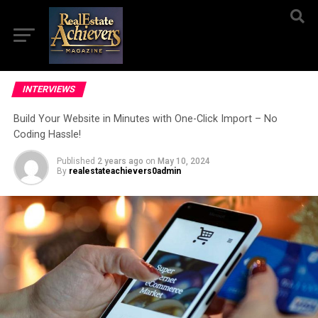
INTERVIEWS
Build Your Website in Minutes with One-Click Import – No
Coding Hassle!
Published
2 years ago
on
May 10, 2024
By
realestateachievers0admin