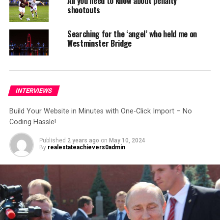
Sites with just one click.
All you need to know about penalty
shootouts
Get modern & creative
websites in minutes!
Searching for the ‘angel’ who held me on
Westminster Bridge
NEWSPAPER, MAGAZINE, BLOG, AND ECOMMERCE READY
Forget About Starting From
INTERVIEWS
Scratch
Build Your Website in Minutes with One-Click Import – No
Explore a world of creativity with 365+ ready-to-use
Coding Hassle!
website templates! From chic blogs to dynamic news
Published
2 years ago
on
May 10, 2024
platforms, engaging magazines, and professional
By
realestateachievers0admin
agency websites – find your perfect online space!
One Click Import: No Coding Hassle! Three
Simple Steps