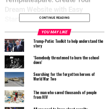
Dream Website with Easy
Starter Sites!
CONTINUE READING
YOU MAY LIKE
Trump-Putin: Toolkit to help understand the
story
‘Somebody threatened to burn the school
down’
Searching for the forgotten heroes of
World War Two
A beautiful collection of
The man who saved thousands of people
from HIV
Ready to Import Starter