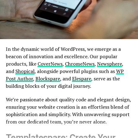
In the dynamic world of WordPress, we emerge as a
beacon of innovation and excellence. Our popular
products, like
CoverNews
,
ChromeNews
,
Newsphere
,
and
Shopical
, alongside powerful plugins such as
WP
Post Author
,
Blockspare
, and
Elespare
, serve as the
building blocks of your digital journey.
We’re passionate about quality code and elegant design,
ensuring your website creation is an effortless blend of
sophistication and simplicity. With unwavering support
from our dedicated team, you’re never alone.
Templatespare
: Create Your