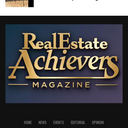
element to build and personalize your website
exactly the way you envision it.
Publish & Go Live!
With the editing and customization complete, it’s
time to go live! In just minutes, your website will be
ready to share with the world.
Join the
AF themes
family, where excellence meets ease.
Explore the endless possibilities and embark on your
web journey with us today!
Together, we’re shaping the future of the web.
HOME
NEWS
EVENTS
EDITORIAL
OPINION