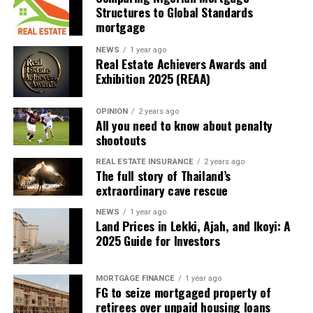
Structures to Global Standards
mortgage
One Click Import: No Coding Hassle! Three Simple
NEWS
1 year ago
Steps
Real Estate Achievers Awards and
Exhibition 2025 (REAA)
Embark on your website journey with simplicity and
style. Follow these 3 easy steps to create your online
OPINION
2 years ago
masterpiece effortlessly
All you need to know about penalty
shootouts
Explore More
REAL ESTATE INSURANCE
2 years ago
The full story of Thailand’s
extraordinary cave rescue
Choose a Site
Explore a rich selection of over 350 pre-built
NEWS
1 year ago
websites. With a single click, import the site that
Land Prices in Lekki, Ajah, and Ikoyi: A
2025 Guide for Investors
resonates with your vision.
Customize & Personalize
Unleash your creativity! Customize your chosen
MORTGAGE FINANCE
1 year ago
FG to seize mortgaged property of
site with complete design freedom. Tailor every
retirees over unpaid housing loans