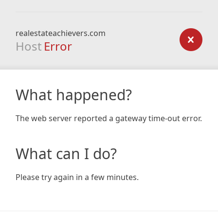
realestateachievers.com
Host
Error
What happened?
The web server reported a gateway time-out error.
What can I do?
Please try again in a few minutes.