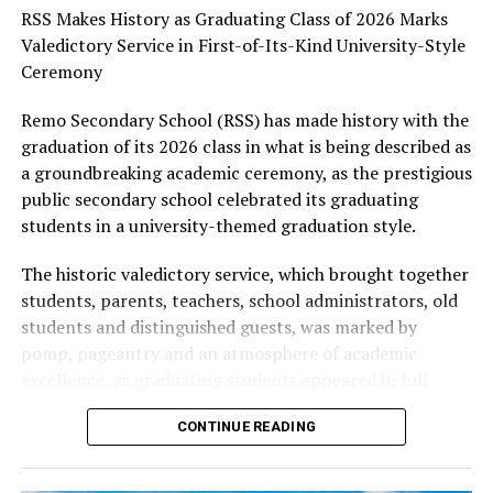
system that equips young people with the knowledge,
RSS Makes History as Graduating Class of 2026 Marks
skills, and values required to thrive in an increasingly
Valedictory Service in First-of-Its-Kind University-Style
dynamic world, describing his contributions as
Ceremony
invaluable to the state’s development agenda.
Remo Secondary School (RSS) has made history with the
As Professor Arigbabu marks another year, Aare Adetola
graduation of its 2026 class in what is being described as
Emmanuelking prayed for renewed strength, divine
a groundbreaking academic ceremony, as the prestigious
wisdom, robust health, and greater accomplishments,
public secondary school celebrated its graduating
expressing confidence that the celebrant’s passion for
students in a university-themed graduation style.
educational advancement would continue to shape lives
The historic valedictory service, which brought together
and inspire generations.
students, parents, teachers, school administrators, old
He wished the Commissioner a memorable birthday
students and distinguished guests, was marked by
celebration and many more years of impactful service to
pomp, pageantry and an atmosphere of academic
Ogun State, Nigeria, and humanity.
excellence, as graduating students appeared in full
academic graduation gowns, caps and other traditional
CONTINUE READING
graduation regalia.
In a striking departure from conventional valedictory