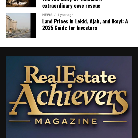
Speaking at the ceremony, the President of the Remo
extraordinary cave rescue
Secondary School Old Students’ Association (RSSOSA),
NEWS
1 year ago
Sir Aare Adetola Emmanuelking KOF, congratulated the
Land Prices in Lekki, Ajah, and Ikoyi: A
graduating class and commended the school
2025 Guide for Investors
management, teachers and parents for their roles in
nurturing and guiding the students throughout their
academic journey.
He further expressed appreciation to the Ogun State
Government, ably led by the Executive Governor, His
Excellency, Prince Dapo Abiodun, MFR, CON, for his
administration’s commitment to transforming the
education sector in the state.
He specifically acknowledged the Governor’s Yellow
Revolution initiative, describing it as one of the notable
interventions that has positively impacted the
education sector and contributed to creating a more
conducive environment for learning across public