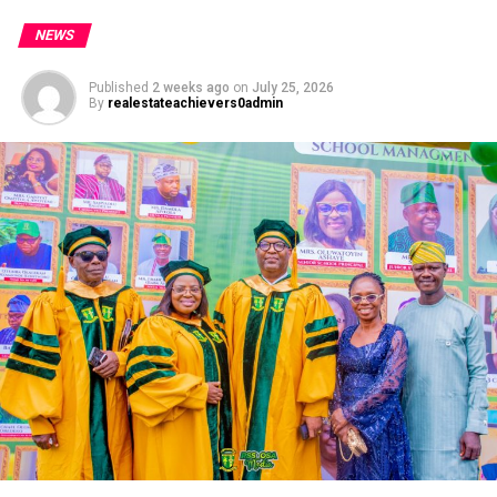
NEWS
According to Aare Adetola Emmanuelking, Professor
Arigbabu has distinguished himself as an education
Published
2 weeks ago
on
July 25, 2026
reformer whose policies and programmes have
By
realestateachievers0admin
consistently advanced academic excellence,
strengthened institutional standards, promoted
innovation, and positioned education as a strategic
driver of sustainable development.
“Professor Abayomi Arigbabu exemplifies the ideals of
visionary leadership. His dedication to improving
educational outcomes and empowering the next
generation through quality learning continues to leave
an indelible mark on Ogun State and Nigeria as a whole.
His legacy is one of impact, excellence, and selfless
service,” he stated.
The Adron Group Chairman further acknowledged the
Commissioner’s commitment to building an education