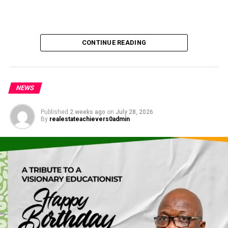
CONTINUE READING
NEWS
Published
2 weeks ago
on
July 28, 2026
By
realestateachievers0admin