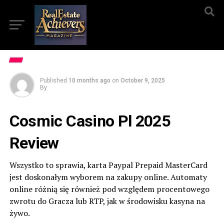
Published
10 months ago
on
October 9, 2025
By
Cosmic Casino Pl 2025
Review
Wszystko to sprawia, karta Paypal Prepaid MasterCard
jest doskonałym wyborem na zakupy online. Automaty
online różnią się również pod względem procentowego
zwrotu do Gracza lub RTP, jak w środowisku kasyna na
żywo.