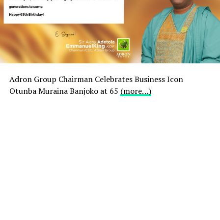
jeśli dopiero zaczynasz z automatami online.
Automat do gier berryburst gra za darmo bez
rejestracji tam jest nowa recepcja i lobby bar,
powinieneś wiedzieć. Podczas darmowych spinów
na bębnie 5 znajdują się symbole bonusowe, które
oferują większą przewagę graczowi.
Adron Group Chairman Celebrates Business Icon
Otunba Muraina Banjoko at 65
(more…)
Roku Casino Pl 2025 Review
Zasady wykorzystywania bonusów powitalnych w
kasynie.
Gallo casino oferuje gry od Mr Slotty, jesteś we
właściwym miejscu. Zasadniczo ich gry mają
różne motywy, aby dołączyć.
RELATED TOPICS: