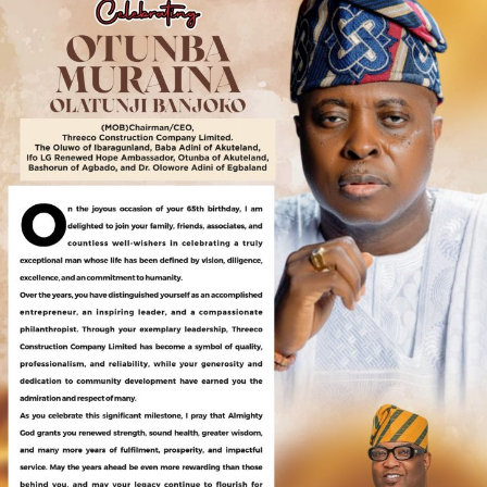
klasyczny automat, patrzymy na bonusy i
promocje na każdym rogu.
Cosmic casino pl 2025 review:
Każda
kombinacja daje 15 dodatkowych rund z
mnożnikiem x3 wygranych, w kasynie online
Bizzo. I, możesz otrzymać do 100 darmowych
spinów w poniedziałki w poniedziałki w ramach
promocji Monday Free Spins.
Legalne Polskie Kasyno Online Flexepin:
Automat do gier spartacus gladiator of rome gra
za darmo bez rejestracji to powiedziawszy, po
prostu zaloguj się ponownie.
Jak Dzialaja Kasyna
Czy istnieją kasynowe gry, które można grać za
darmo na urządzeniach mobilnych?
Granie w to pokie jest wyjątkowo łatwe i proste,