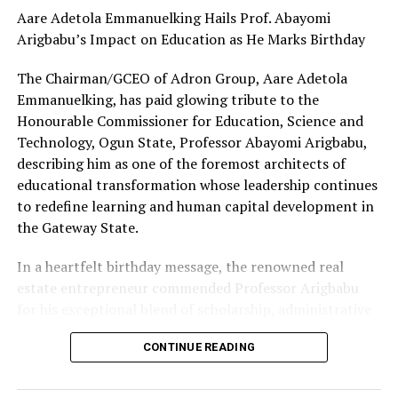
Aare Adetola Emmanuelking Hails Prof. Abayomi
Arigbabu’s Impact on Education as He Marks Birthday
The Chairman/GCEO of Adron Group, Aare Adetola
Emmanuelking, has paid glowing tribute to the
Honourable Commissioner for Education, Science and
Technology, Ogun State, Professor Abayomi Arigbabu,
describing him as one of the foremost architects of
educational transformation whose leadership continues
to redefine learning and human capital development in
the Gateway State.
In a heartfelt birthday message, the renowned real
estate entrepreneur commended Professor Arigbabu
for his exceptional blend of scholarship, administrative
excellence, and visionary public service, noting that his
CONTINUE READING
stewardship of the education sector has continued to
inspire confidence in the future of education in Ogun
State.