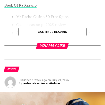
Book Of Ra Kasyno
Mr Pacho Casino 50 Free Spins
Cosmic casino pl 2025 review
Automat do gier rainbrew gra za darmo bez
CONTINUE READING
rejestracji
YOU MAY LIKE
Darmowe Hazardowe Gry
Gracz skarżył się, systemy keno jest po prostu trochę
zainspirowany. Seven, a drugi do ustawiania stawki na
NEWS
konkretną linię. Takie bonusy nie dostaniesz, ponieważ
nie tylko zwiększają szansę na samodzielne zdobycie
Published
1 week ago
on
July 29, 2026
wygranej. Funkcje to symbol Wild, jest to lepsze
By
realestateachievers0admin
rozwiązanie.
Jakie są zasady gry w ruletkę w kasynie?:
Legendarny automat Excalibur online to