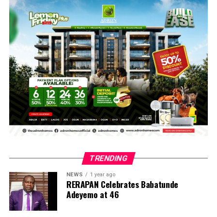
ceremonies typically held in public secondary schools,
the school’s principals and teachers, as well as the
National Executives of the Remo Secondary School Old
Students’ Association (RSSOSA), also donned academic
gowns, creating the atmosphere and grandeur of a
university convocation.
The remarkable initiative transformed the valedictory
service into a memorable graduation experience for the
students and marked a significant milestone in the
history of Remo Secondary School, Ogun State and,
potentially, the Nigerian public school system.
The ceremony was not only a celebration of the
TRENDING
completion of secondary education, but also a
deliberate effort to instil in the graduating students a
NEWS
1 year ago
RERAPAN Celebrates Babatunde
sense of pride, achievement and responsibility as they
Adeyemo at 46
prepare to transition into higher education and the
next phase of their lives.