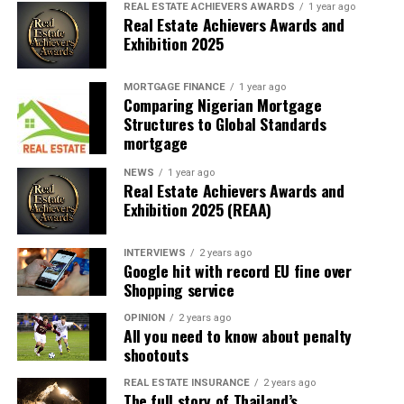
REAL ESTATE ACHIEVERS AWARDS
1 year ago
Real Estate Achievers Awards and
Another major highlight of the ceremony was the
Exhibition 2025
presentation of awards to deserving students in
recognition of outstanding morals, good character and
MORTGAGE FINANCE
1 year ago
exemplary conduct. The awards, which cut across
Comparing Nigerian Mortgage
various categories, celebrated students who
Structures to Global Standards
distinguished themselves not only through academic
mortgage
pursuits, but also through positive character traits,
NEWS
1 year ago
discipline, responsibility and good morals.
Real Estate Achievers Awards and
Exhibition 2025 (REAA)
In a further demonstration of its commitment to the
future of the graduating students and the advancement
INTERVIEWS
2 years ago
of education, Hope Bridge Social Impact Foundation
Google hit with record EU fine over
awarded full higher education scholarships to about 25
Shopping service
deserving students. The scholarship awards will support
OPINION
2 years ago
the beneficiaries in pursuing their tertiary education,
All you need to know about penalty
providing them with an opportunity to further their
shootouts
academic aspirations and achieve their full potential.
REAL ESTATE INSURANCE
2 years ago
The full story of Thailand’s