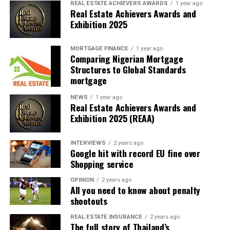
REAL ESTATE ACHIEVERS AWARDS
1 year ago
Real Estate Achievers Awards and
Another major highlight of the ceremony was the
Exhibition 2025
presentation of awards to deserving students in
recognition of outstanding morals, good character and
MORTGAGE FINANCE
1 year ago
exemplary conduct. The awards, which cut across
Comparing Nigerian Mortgage
various categories, celebrated students who
Structures to Global Standards
distinguished themselves not only through academic
mortgage
pursuits, but also through positive character traits,
NEWS
1 year ago
discipline, responsibility and good morals.
Real Estate Achievers Awards and
Exhibition 2025 (REAA)
In a further demonstration of its commitment to the
future of the graduating students and the advancement
INTERVIEWS
2 years ago
of education, Hope Bridge Social Impact Foundation
Google hit with record EU fine over
awarded full higher education scholarships to about 25
Shopping service
deserving students. The scholarship awards will support
OPINION
2 years ago
the beneficiaries in pursuing their tertiary education,
All you need to know about penalty
providing them with an opportunity to further their
shootouts
academic aspirations and achieve their full potential.
REAL ESTATE INSURANCE
2 years ago
The full story of Thailand’s