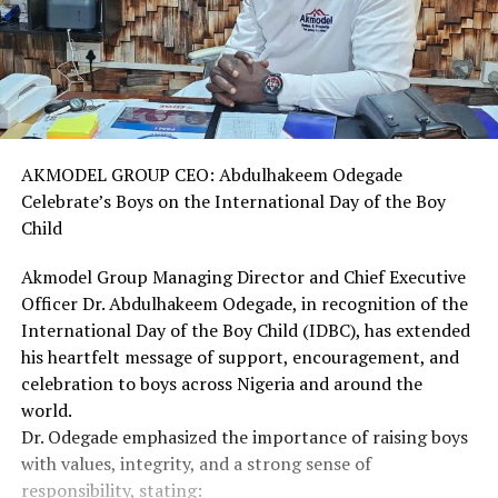
AKMODEL GROUP CEO: Abdulhakeem Odegade
Celebrate’s Boys on the International Day of the Boy
Child
Akmodel Group Managing Director and Chief Executive
Officer Dr. Abdulhakeem Odegade, in recognition of the
International Day of the Boy Child (IDBC), has extended
his heartfelt message of support, encouragement, and
celebration to boys across Nigeria and around the
world.
Dr. Odegade emphasized the importance of raising boys
with values, integrity, and a strong sense of
responsibility, stating: