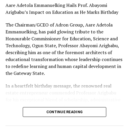
Aare Adetola Emmanuelking Hails Prof. Abayomi
Arigbabu’s Impact on Education as He Marks Birthday
The Chairman/GCEO of Adron Group, Aare Adetola
Emmanuelking, has paid glowing tribute to the
Honourable Commissioner for Education, Science and
Technology, Ogun State, Professor Abayomi Arigbabu,
describing him as one of the foremost architects of
educational transformation whose leadership continues
to redefine learning and human capital development in
the Gateway State.
In a heartfelt birthday message, the renowned real
estate entrepreneur commended Professor Arigbabu
for his exceptional blend of scholarship, administrative
excellence, and visionary public service, noting that his
CONTINUE READING
stewardship of the education sector has continued to
inspire confidence in the future of education in Ogun
State.