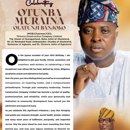
mentoring and supporting young people through
strategic programs and partnerships.
“Let us raise boys who will grow into men of purpose,
compassion, and leadership. Happy International Day of
the Boy Child,” he concluded.
About AKMODEL GROUP –
Akmodel Group comprises Akmodel Homes and
Properties, Akmodel Builders Construction, and
Akmodel Farm Investment. The group has made its
mark with landed properties in cities like Lagos, Uyo,
Ibadan, Awka, Abeokuta, Ilorin, Enugu, and even
internationally in Ghana, Côte d’Ivoire, and the UK.
Recently, the company has expanded its portfolio by
introducing Akmodel Auto-Care and Akmodel Oil and
Gas