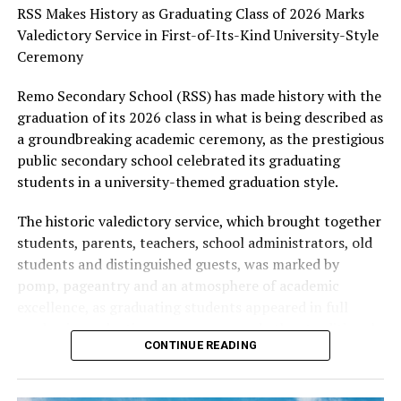
system that equips young people with the knowledge,
RSS Makes History as Graduating Class of 2026 Marks
skills, and values required to thrive in an increasingly
Valedictory Service in First-of-Its-Kind University-Style
dynamic world, describing his contributions as
Ceremony
invaluable to the state’s development agenda.
Remo Secondary School (RSS) has made history with the
As Professor Arigbabu marks another year, Aare Adetola
graduation of its 2026 class in what is being described as
Emmanuelking prayed for renewed strength, divine
a groundbreaking academic ceremony, as the prestigious
wisdom, robust health, and greater accomplishments,
public secondary school celebrated its graduating
expressing confidence that the celebrant’s passion for
students in a university-themed graduation style.
educational advancement would continue to shape lives
The historic valedictory service, which brought together
and inspire generations.
students, parents, teachers, school administrators, old
He wished the Commissioner a memorable birthday
students and distinguished guests, was marked by
celebration and many more years of impactful service to
pomp, pageantry and an atmosphere of academic
Ogun State, Nigeria, and humanity.
excellence, as graduating students appeared in full
academic graduation gowns, caps and other traditional
CONTINUE READING
graduation regalia.
In a striking departure from conventional valedictory