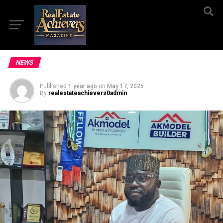
NEWS
Published
1 year ago
on
May 17, 2025
By
realestateachievers0admin