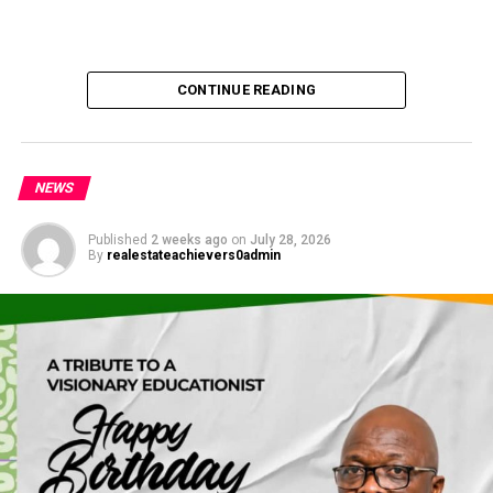
CONTINUE READING
NEWS
Published
2 weeks ago
on
July 28, 2026
By
realestateachievers0admin