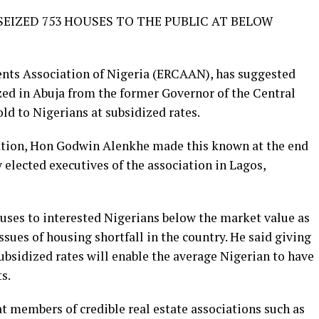
EIZED 753 HOUSES TO THE PUBLIC AT BELOW
nts Association of Nigeria (ERCAAN), has suggested
zed in Abuja from the former Governor of the Central
ld to Nigerians at subsidized rates.
iation, Hon Godwin Alenkhe made this known at the end
 elected executives of the association in Lagos,
uses to interested Nigerians below the market value as
ssues of housing shortfall in the country. He said giving
ubsidized rates will enable the average Nigerian to have
s.
 members of credible real estate associations such as