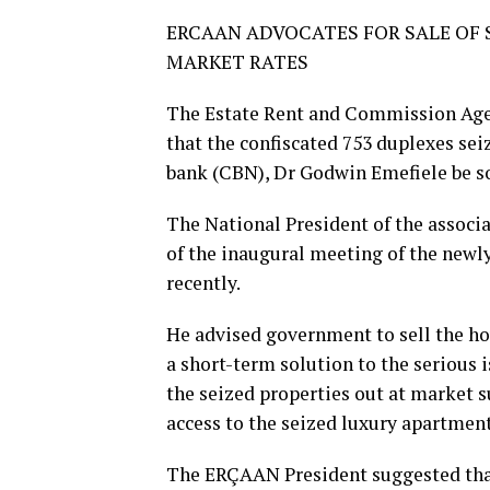
ERCAAN ADVOCATES FOR SALE OF S
MARKET RATES
The Estate Rent and Commission Age
that the confiscated 753 duplexes sei
bank (CBN), Dr Godwin Emefiele be so
The National President of the assoc
of the inaugural meeting of the newly
recently.
He advised government to sell the ho
a short-term solution to the serious i
the seized properties out at market s
access to the seized luxury apartment
The ERÇAAN President suggested that