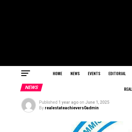
HOME
NEWS
EVENTS
EDITORIAL
NEWS
REAL
Published
1 year ago
on
June 1, 2025
By
realestateachievers0admin