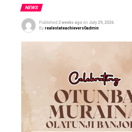
NEWS
Published
2 weeks ago
on
July 29, 2026
By
realestateachievers0admin