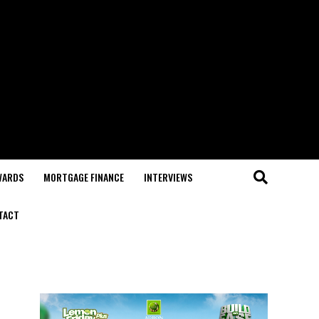
WARDS
MORTGAGE FINANCE
INTERVIEWS
TACT