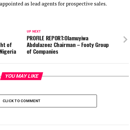
pointed as lead agents for prospective sales.
UP NEXT
PROFILE REPORT:Olamuyiwa
ght of
Abdulazeez Chairman – Footy Group
Nigeria
of Companies
YOU MAY LIKE
CLICK TO COMMENT