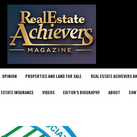
OPINION
PROPERTIES AND LAND FOR SALE.
REAL ESTATE ACHIEVERS A
 ESTATE INSURANCE
VIDEOS
EDITOR’S BIOGRAPHY
ABOUT
CON