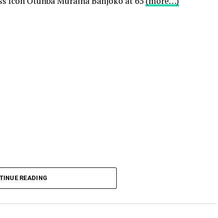
s Icon Otunba Muraina Banjoko at 65
(more…)
TINUE READING