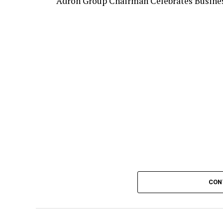
Adron Group Chairman Celebrates Busines
CON