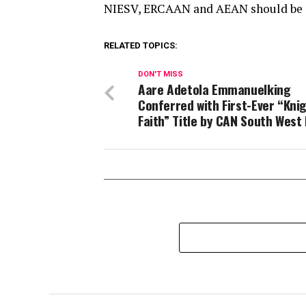
NIESV, ERCAAN and AEAN should be ap
RELATED TOPICS:
DON'T MISS
Aare Adetola Emmanuelking
Conferred with First-Ever “Kni
Faith” Title by CAN South West 