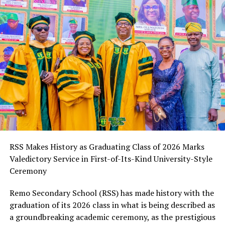
that have further equipped him for excellence in media
driver of sustainable development.
management and public relations.
“Professor Abayomi Arigbabu exemplifies the ideals of
Legacy of Impact
visionary leadership. His dedication to improving
educational outcomes and empowering the next
A celebrated journalist, biographer, crime reporter, and
generation through quality learning continues to leave
social reformer, Mr. Okpe Anthony Okpe continues to
an indelible mark on Ogun State and Nigeria as a whole.
shape narratives, elevate underrepresented voices, and
His legacy is one of impact, excellence, and selfless
inspire meaningful change through his dynamic
service,” he stated.
contributions in media, real estate, advocacy, and
philanthropy.
The Adron Group Chairman further acknowledged the
Commissioner’s commitment to building an education
His legacy is one of visionary leadership, resilience, and
system that equips young people with the knowledge,
RSS Makes History as Graduating Class of 2026 Marks
unwavering service to humanity.
skills, and values required to thrive in an increasingly
Valedictory Service in First-of-Its-Kind University-Style
dynamic world, describing his contributions as
Ceremony
RELATED TOPICS:
invaluable to the state’s development agenda.
Remo Secondary School (RSS) has made history with the
UP NEXT
Olori Aderonke EmmanuelKing Honoured in Spirit-Filled
As Professor Arigbabu marks another year, Aare Adetola
graduation of its 2026 class in what is being described as
Birthday Celebration as Valiant Special Prayer Squad
Emmanuelking prayed for renewed strength, divine
a groundbreaking academic ceremony, as the prestigious