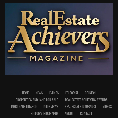
He further expressed appreciation to the Ogun State
Government, ably led by the Executive Governor, His
Excellency, Prince Dapo Abiodun, MFR, CON, for his
administration’s commitment to transforming the
education sector in the state.
He specifically acknowledged the Governor’s Yellow
Revolution initiative, describing it as one of the notable
interventions that has positively impacted the
education sector and contributed to creating a more
conducive environment for learning across public
schools in Ogun State.
According to him, the Governor’s keen attention to
education and the deliberate interventions of his
HOME
NEWS
EVENTS
EDITORIAL
OPINION
administration have had a positive ripple effect that has
PROPERTIES AND LAND FOR SALE.
REAL ESTATE ACHIEVERS AWARDS
extended to institutions such as Remo Secondary
MORTGAGE FINANCE
INTERVIEWS
REAL ESTATE INSURANCE
VIDEOS
School, contributing to the school’s continued growth
EDITOR’S BIOGRAPHY
ABOUT
CONTACT