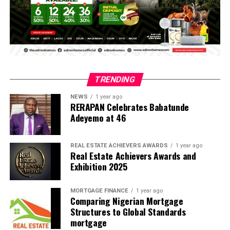
The remarkable initiative transformed the valedictory
service into a memorable graduation experience for the
students and marked a significant milestone in the
history of Remo Secondary School, Ogun State and,
potentially, the Nigerian public school system.
The ceremony was not only a celebration of the
TRENDING
completion of secondary education, but also a
deliberate effort to instil in the graduating students a
NEWS
1 year ago
RERAPAN Celebrates Babatunde
sense of pride, achievement and responsibility as they
Adeyemo at 46
prepare to transition into higher education and the
next phase of their lives.
REAL ESTATE ACHIEVERS AWARDS
1 year ago
Real Estate Achievers Awards and
Another major highlight of the ceremony was the
Exhibition 2025
presentation of awards to deserving students in
recognition of outstanding morals, good character and
MORTGAGE FINANCE
1 year ago
exemplary conduct. The awards, which cut across
Comparing Nigerian Mortgage
various categories, celebrated students who
Structures to Global Standards
distinguished themselves not only through academic
mortgage