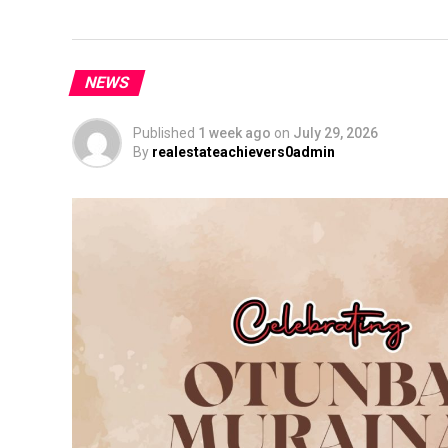
NEWS
Published
1 week ago
on
July 29, 2026
By
realestateachievers0admin