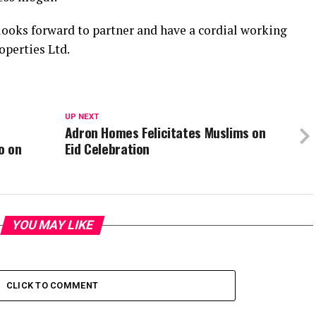
ooks forward to partner and have a cordial working
operties Ltd.
UP NEXT
Adron Homes Felicitates Muslims on
o on
Eid Celebration
YOU MAY LIKE
CLICK TO COMMENT