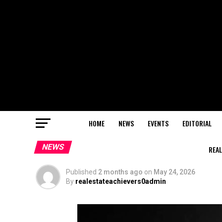
HOME
NEWS
EVENTS
EDITORIAL
NEWS
REAL
Published
2 months ago
on
May 24, 2026
By
realestateachievers0admin