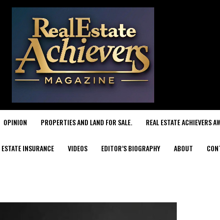
OPINION
PROPERTIES AND LAND FOR SALE.
REAL ESTATE ACHIEVERS A
 ESTATE INSURANCE
VIDEOS
EDITOR’S BIOGRAPHY
ABOUT
CON