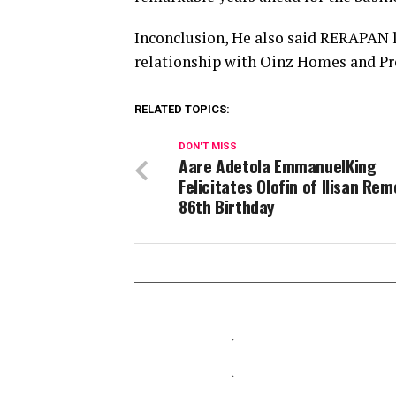
Inconclusion, He also said RERAPAN l
relationship with Oinz Homes and Pr
RELATED TOPICS:
DON'T MISS
Aare Adetola EmmanuelKing
Felicitates Olofin of Ilisan Rem
86th Birthday