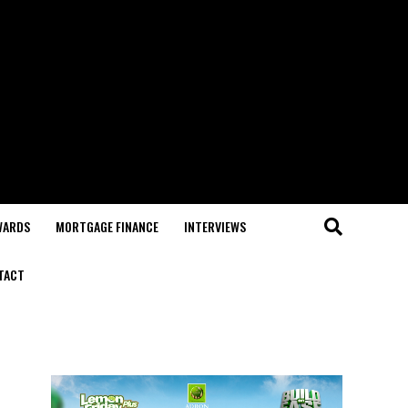
WARDS
MORTGAGE FINANCE
INTERVIEWS
TACT