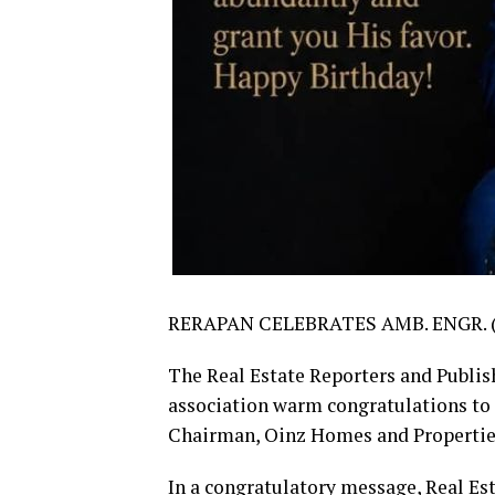
RERAPAN CELEBRATES AMB. ENGR. 
The Real Estate Reporters and Publis
association warm congratulations to
Chairman, Oinz Homes and Properties 
In a congratulatory message, Real Es