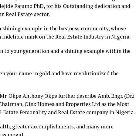
dejide Fajumo PhD, for his Outstanding dedication and
n Real Estate sector.
a shining example in the business community, whose
indelible mark on the Real Estate Industry in Nigeria.
on to your generation and a shining example within the
ten your name in gold and have revolutionized the
r. Okpe Anthony Okpe further describe Amb. Engr. (Dr.)
hairman, Oinz Homes and Properties Ltd as the Most
l Estate Personality and Real Estate company in Nigeria.
ealth, greater accomplishments, and many more
ess mogul.