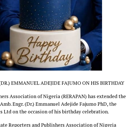
(DR.) EMMANUEL ADEJIDE FAJUMO ON HIS BIRTHDAY
hers Association of Nigeria (RERAPAN) has extended the
 Amb. Engr. (Dr.) Emmanuel Adejide Fajumo PhD, the
Ltd on the occasion of his birthday celebration.
tate Reporters and Publishers Association of Nigeria