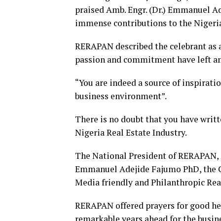
praised Amb. Engr. (Dr.) Emmanuel A
immense contributions to the Nigeria
RERAPAN described the celebrant as 
passion and commitment have left an 
“You are indeed a source of inspirati
business environment”.
There is no doubt that you have writ
Nigeria Real Estate Industry.
The National President of RERAPAN, M
Emmanuel Adejide Fajumo PhD, the C
Media friendly and Philanthropic Rea
RERAPAN offered prayers for good h
remarkable years ahead for the busin