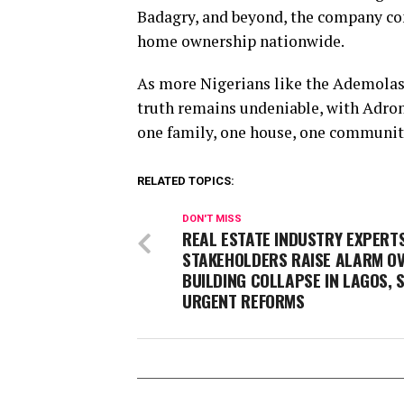
Badagry, and beyond, the company con
home ownership nationwide.
As more Nigerians like the Ademolas
truth remains undeniable, with Adron
one family, one house, one community
RELATED TOPICS:
DON'T MISS
REAL ESTATE INDUSTRY EXPERTS
STAKEHOLDERS RAISE ALARM O
BUILDING COLLAPSE IN LAGOS, 
URGENT REFORMS