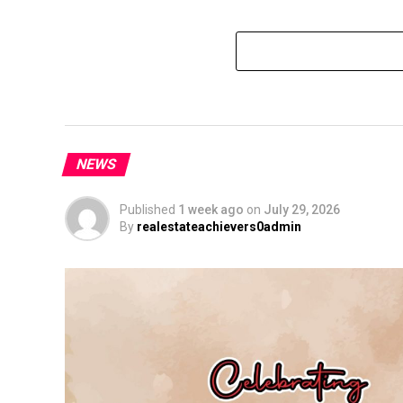
NEWS
Published
1 week ago
on
July 29, 2026
By
realestateachievers0admin