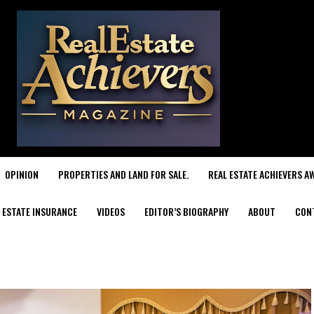
OPINION
PROPERTIES AND LAND FOR SALE.
REAL ESTATE ACHIEVERS A
 ESTATE INSURANCE
VIDEOS
EDITOR’S BIOGRAPHY
ABOUT
CON