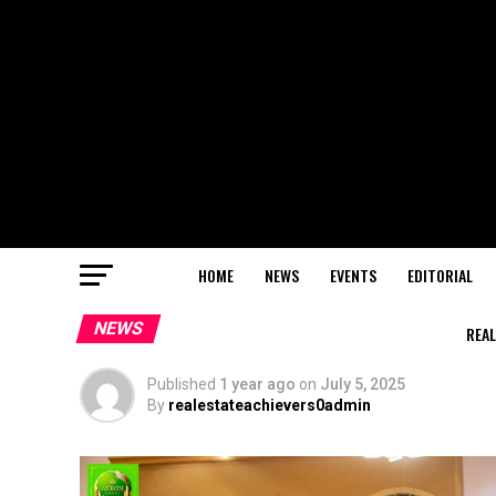
HOME
NEWS
EVENTS
EDITORIAL
NEWS
REAL
Published
1 year ago
on
July 5, 2025
By
realestateachievers0admin