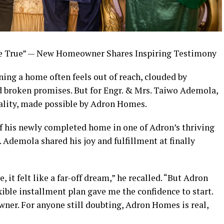
True” — New Homeowner Shares Inspiring Testimony
ing a home often feels out of reach, clouded by
nd broken promises. But for Engr. & Mrs. Taiwo Ademola,
ality, made possible by Adron Homes.
f his newly completed home in one of Adron’s thriving
 Ademola shared his joy and fulfillment at finally
it felt like a far-off dream,” he recalled. “But Adron
ible installment plan gave me the confidence to start.
wner. For anyone still doubting, Adron Homes is real,