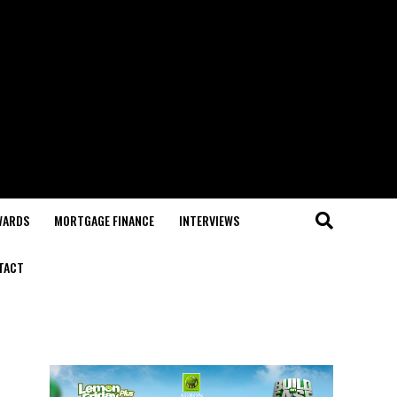
WARDS
MORTGAGE FINANCE
INTERVIEWS
TACT