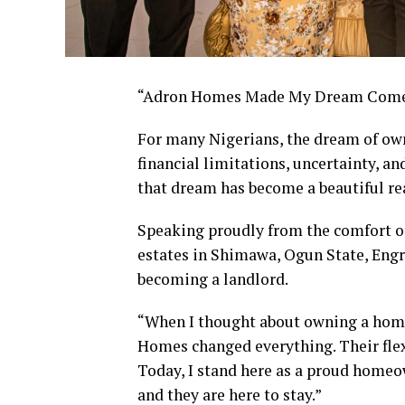
“Adron Homes Made My Dream Come 
For many Nigerians, the dream of own
financial limitations, uncertainty, a
that dream has become a beautiful re
Speaking proudly from the comfort o
estates in Shimawa, Ogun State, Engr.
becoming a landlord.
“When I thought about owning a home, 
Homes changed everything. Their flex
Today, I stand here as a proud homeo
and they are here to stay.”