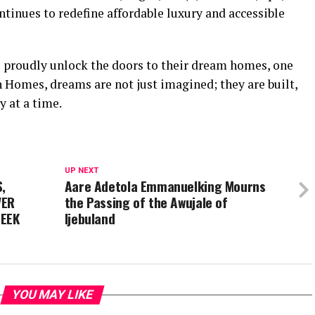
tinues to redefine affordable luxury and accessible
 proudly unlock the doors to their dream homes, one
 Homes, dreams are not just imagined; they are built,
 at a time.
UP NEXT
,
Aare Adetola Emmanuelking Mourns
VER
the Passing of the Awujale of
SEEK
Ijebuland
YOU MAY LIKE