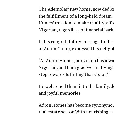
The Ademolas’ new home, now dedicated
the fulfillment of a long-held dream.
Homes’ mission to make quality, affo
Nigerian, regardless of financial bac
In his congratulatory message to th
of Adron Group, expressed his delight
“At Adron Homes, our vision has alw
Nigerian, and I am glad we are living 
step towards fulfilling that vision”.
He welcomed them into the family, de
and joyful memories.
Adron Homes has become synonymous wi
real estate sector. With flourishing 