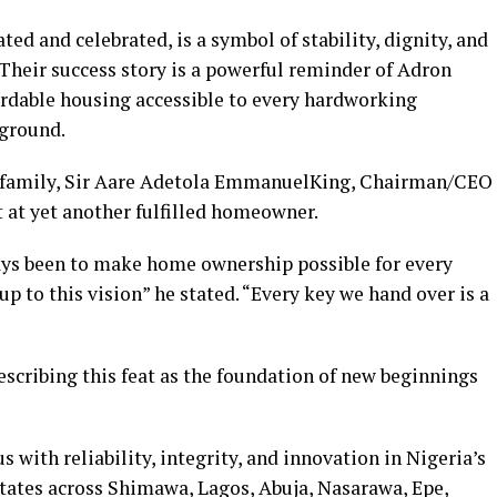
 and celebrated, is a symbol of stability, dignity, and
 Their success story is a powerful reminder of Adron
rdable housing accessible to every hardworking
kground.
e family, Sir Aare Adetola EmmanuelKing, Chairman/CEO
 at yet another fulfilled homeowner.
ays been to make home ownership possible for every
up to this vision” he stated. “Every key we hand over is a
scribing this feat as the foundation of new beginnings
th reliability, integrity, and innovation in Nigeria’s
estates across Shimawa, Lagos, Abuja, Nasarawa, Epe,