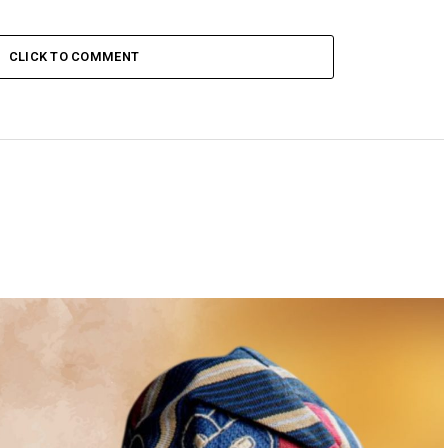
CLICK TO COMMENT