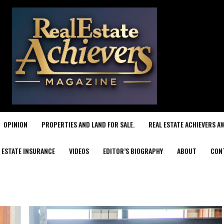
OPINION
PROPERTIES AND LAND FOR SALE.
REAL ESTATE ACHIEVERS A
 ESTATE INSURANCE
VIDEOS
EDITOR’S BIOGRAPHY
ABOUT
CON