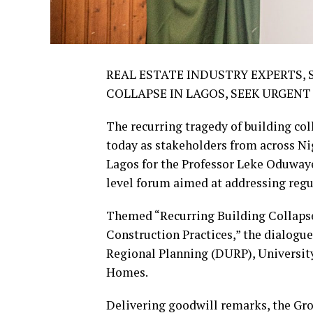
REAL ESTATE INDUSTRY EXPERTS,
COLLAPSE IN LAGOS, SEEK URGEN
The recurring tragedy of building co
today as stakeholders from across Nig
Lagos for the Professor Leke Oduwa
level forum aimed at addressing regul
Themed “Recurring Building Collapse
Construction Practices,” the dialogu
Regional Planning (DURP), University 
Homes.
Delivering goodwill remarks, the Gr