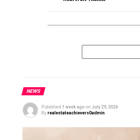
NEWS
Published
1 week ago
on
July 29, 2026
By
realestateachievers0admin