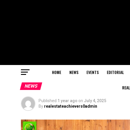
HOME
NEWS
EVENTS
EDITORIAL
NEWS
REAL
Published
1 year ago
on
July 4, 2025
By
realestateachievers0admin