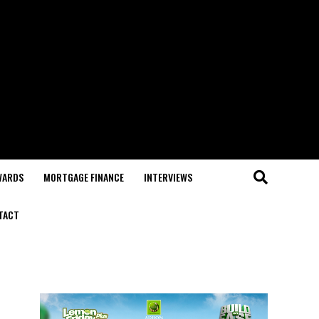
WARDS
MORTGAGE FINANCE
INTERVIEWS
TACT