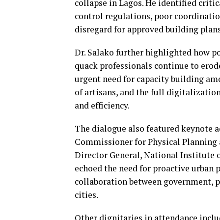
collapse in Lagos. He identified cri
control regulations, poor coordinati
disregard for approved building plan
Dr. Salako further highlighted how pol
quack professionals continue to erode
urgent need for capacity building amo
of artisans, and the full digitalizati
and efficiency.
The dialogue also featured keynote 
Commissioner for Physical Planning
Director General, National Institute 
echoed the need for proactive urban 
collaboration between government, pr
cities.
Other dignitaries in attendance incl