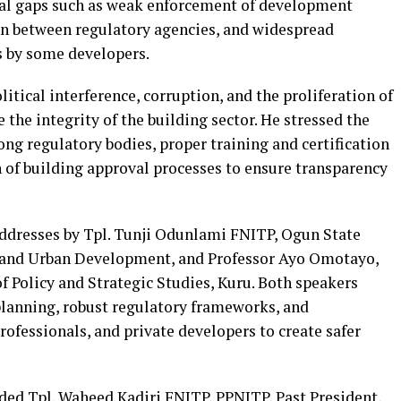
tical gaps such as weak enforcement of development
on between regulatory agencies, and widespread
s by some developers.
itical interference, corruption, and the proliferation of
 the integrity of the building sector. He stressed the
ng regulatory bodies, proper training and certification
on of building approval processes to ensure transparency
addresses by Tpl. Tunji Odunlami FNITP, Ogun State
 and Urban Development, and Professor Ayo Omotayo,
of Policy and Strategic Studies, Kuru. Both speakers
planning, robust regulatory frameworks, and
ofessionals, and private developers to create safer
uded Tpl. Waheed Kadiri FNITP, PPNITP, Past President,