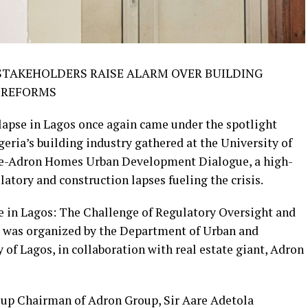
 STAKEHOLDERS RAISE ALARM OVER BUILDING
T REFORMS
llapse in Lagos once again came under the spotlight
eria’s building industry gathered at the University of
ye-Adron Homes Urban Development Dialogue, a high-
atory and construction lapses fueling the crisis.
 in Lagos: The Challenge of Regulatory Oversight and
e was organized by the Department of Urban and
of Lagos, in collaboration with real estate giant, Adron
oup Chairman of Adron Group, Sir Aare Adetola