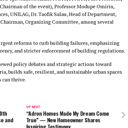
(Chairman of the event), Professor Modupe Omirin,
ces, UNILAG, Dr. Taofik Salau, Head of Department,
, Chairman, Organizing Committee, among several
urgent reforms to curb building failures, emphasizing
rency, and stricter enforcement of building regulations.
newed policy debates and strategic actions toward
a, builds safe, resilient, and sustainable urban spaces
 can thrive.
UP NEXT
0th
“Adron Homes Made My Dream Come
se and
True” — New Homeowner Shares
Inspiring Testimony