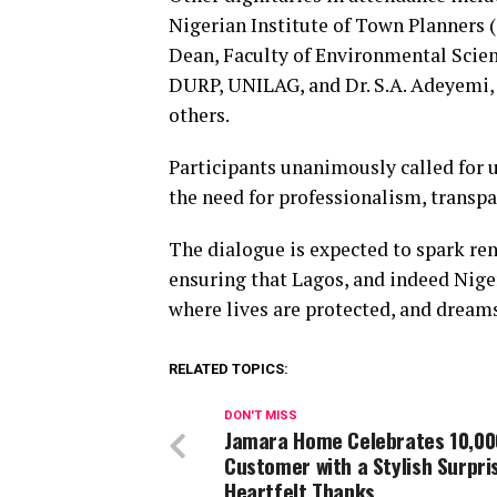
Nigerian Institute of Town Planners 
Dean, Faculty of Environmental Scien
DURP, UNILAG, and Dr. S.A. Adeyemi
others.
Participants unanimously called for 
the need for professionalism, transpa
The dialogue is expected to spark re
ensuring that Lagos, and indeed Nigeri
where lives are protected, and dreams
RELATED TOPICS:
DON'T MISS
Jamara Home Celebrates 10,00
Customer with a Stylish Surpri
Heartfelt Thanks