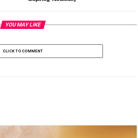
YOU MAY LIKE
CLICK TO COMMENT