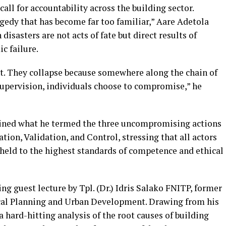
ll for accountability across the building sector.
agedy that has become far too familiar,” Aare Adetola
asters are not acts of fate but direct results of
c failure.
nt. They collapse because somewhere along the chain of
supervision, individuals choose to compromise,” he
lined what he termed the three uncompromising actions
tion, Validation, and Control, stressing that all actors
 held to the highest standards of competence and ethical
g guest lecture by Tpl. (Dr.) Idris Salako FNITP, former
cal Planning and Urban Development. Drawing from his
a hard-hitting analysis of the root causes of building