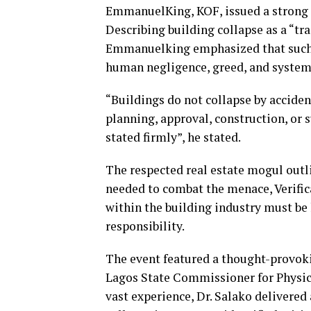
EmmanuelKing, KOF, issued a strong ca
Describing building collapse as a “tr
Emmanuelking emphasized that such dis
human negligence, greed, and systemi
“Buildings do not collapse by accide
planning, approval, construction, or 
stated firmly”, he stated.
The respected real estate mogul out
needed to combat the menace, Verifica
within the building industry must be
responsibility.
The event featured a thought-provokin
Lagos State Commissioner for Physi
vast experience, Dr. Salako delivered 